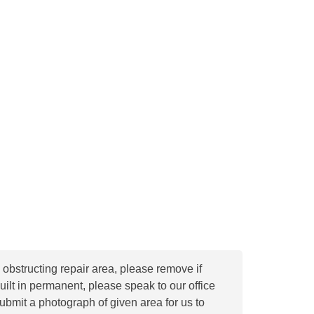
s obstructing repair area, please remove if
built in permanent, please speak to our office
ubmit a photograph of given area for us to