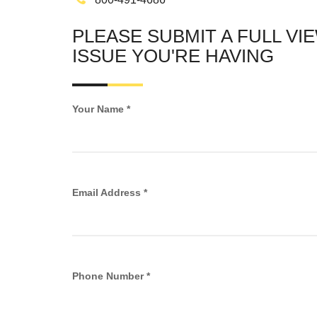
PLEASE SUBMIT A FULL VI
ISSUE YOU'RE HAVING
Your Name *
Email Address *
Phone Number *