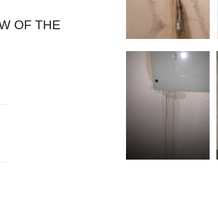
EW OF THE