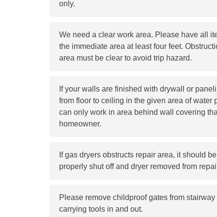
only.
We need a clear work area. Please have all 
the immediate area at least four feet. Obstructi
area must be clear to avoid trip hazard.
If your walls are finished with drywall or pane
from floor to ceiling in the given area of water 
can only work in area behind wall covering tha
homeowner.
If gas dryers obstructs repair area, it should 
properly shut off and dryer removed from repai
Please remove childproof gates from stairway 
carrying tools in and out.