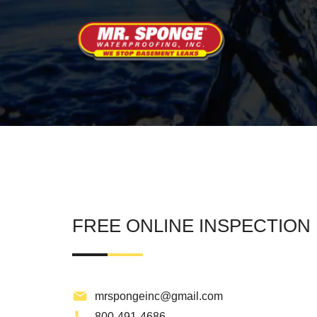
FREE ONLINE INSPECTION
mrspongeinc@gmail.com
800-491-4686