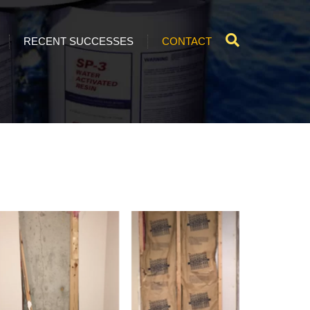
RECENT SUCCESSES
CONTACT