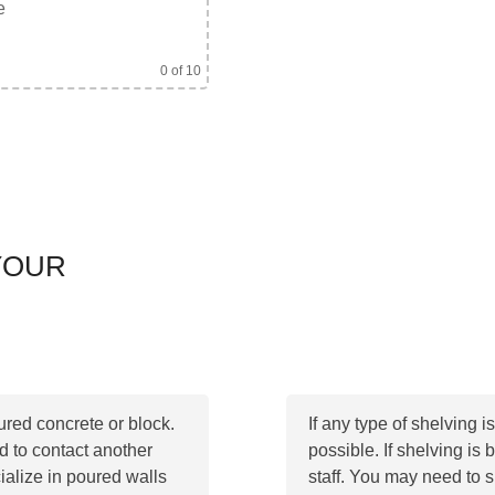
e
0
of 10
YOUR
ured concrete or block.
If any type of shelving i
ed to contact another
possible. If shelving is 
ialize in poured walls
staff. You may need to s