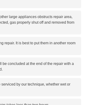
ther large appliances obstructs repair area,
cted, gas properly shut off and removed from
g repair. It is best to put them in another room
l be concluded at the end of the repair with a
d.
e serviced by our technique, whether wet or
airs takes less than two hours.