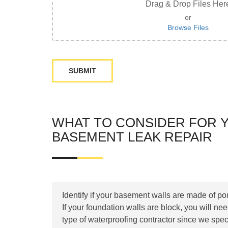
Drag & Drop Files Her
or
Browse Files
WHAT TO CONSIDER FOR 
BASEMENT LEAK REPAIR
Identify if your basement walls are made of po
If your foundation walls are block, you will ne
type of waterproofing contractor since we spec