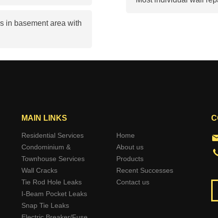
s in basement area with
MAIN LINKS
C
Residential Services
Home
Condominium &
About us
Townhouse Services
Products
Wall Cracks
Recent Successes
Tie Rod Hole Leaks
Contact us
I-Beam Pocket Leaks
Snap Tie Leaks
Electric Breaker/Fuse