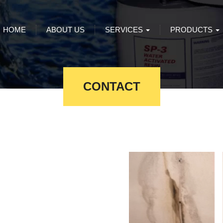
HOME
ABOUT US
SERVICES
PRODUCTS
CONTACT