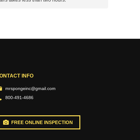
ONTACT INFO
mrspongeinc@gmail.com
800-491-4686
FREE ONLINE INSPECTION