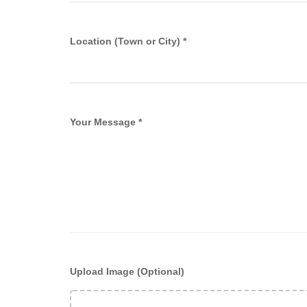
Location (Town or City) *
Your Message *
Upload Image (Optional)