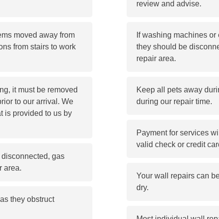
review and advise.
items moved away from
If washing machines or o
ons from stairs to work
they should be disconne
repair area.
ling, it must be removed
Keep all pets away durin
prior to our arrival. We
during our repair time.
t is provided to us by
Payment for services wil
valid check or credit car
be disconnected, gas
r area.
Your wall repairs can b
dry.
as they obstruct
Most individual wall rep