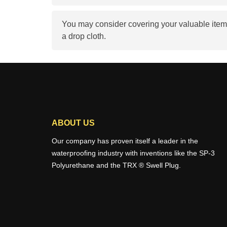
You may consider covering your valuable item
a drop cloth.
ABOUT US
Our company has proven itself a leader in the
waterproofing industry with inventions like the SP-3
Polyurethane and the TRX ® Swell Plug.