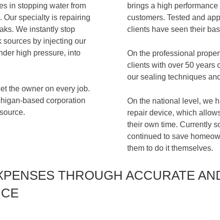
es in stopping water from
brings a high performance i
 Our specialty is repairing
customers. Tested and appl
aks. We instantly stop
clients have seen their ba
sources by injecting our
nder high pressure, into
On the professional prope
clients with over 50 years 
our sealing techniques and
t the owner on every job.
ichigan-based corporation
On the national level, we h
 source.
repair device, which allows
their own time. Currently 
continued to save homeow
them to do it themselves.
XPENSES THROUGH ACCURATE AN
ICE