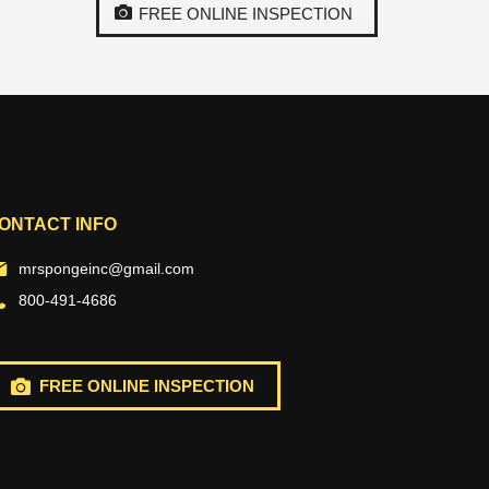
FREE ONLINE INSPECTION
ONTACT INFO
mrspongeinc@gmail.com
800-491-4686
FREE ONLINE INSPECTION