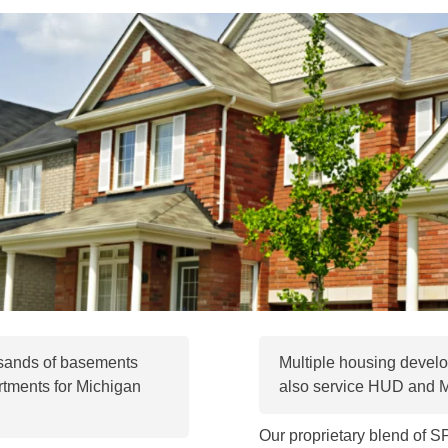
usands of basements
Multiple housing develo
tments for Michigan
also service HUD and
Our proprietary blend of 