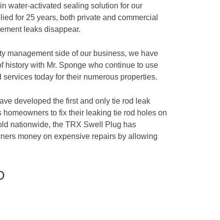
n water-activated sealing solution for our
ied for 25 years, both private and commercial
sement leaks disappear.
rty management side of our business, we have
of history with Mr. Sponge who continue to use
 services today for their numerous properties.
ave developed the first and only tie rod leak
 homeowners to fix their leaking tie rod holes on
sold nationwide, the TRX Swell Plug has
ners money on expensive repairs by allowing
D