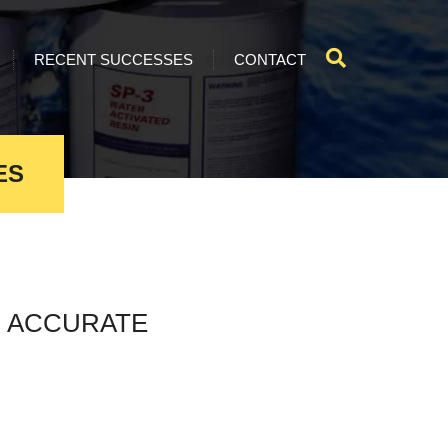
RECENT SUCCESSES
CONTACT
ES
 ACCURATE