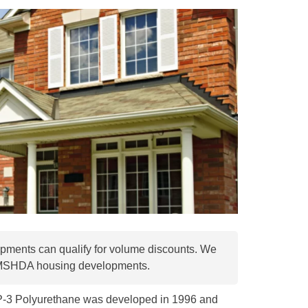
pments can qualify for volume discounts. We
 MSHDA housing developments.
SP-3 Polyurethane was developed in 1996 and