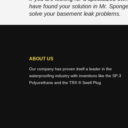
have found your solution in Mr. Spong
solve your basement leak problems.
ABOUT US
Our company has proven itself a leader in the
waterproofing industry with inventions like the SP-3
Polyurethane and the TRX ® Swell Plug.