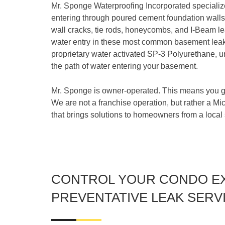
Mr. Sponge Waterproofing Incorporated specializ
entering through poured cement foundation walls.
wall cracks, tie rods, honeycombs, and I-Beam le
water entry in these most common basement leak 
proprietary water activated SP-3 Polyurethane, u
the path of water entering your basement.
Mr. Sponge is owner-operated. This means you ge
We are not a franchise operation, but rather a M
that brings solutions to homeowners from a local
CONTROL YOUR CONDO E
PREVENTATIVE LEAK SERV