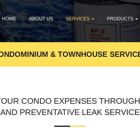
HOME
ABOUT US
SERVICES
PRODUCTS
ONDOMINIUM & TOWNHOUSE SERVIC
YOUR CONDO EXPENSES THROUGH
AND PREVENTATIVE LEAK SERVICE