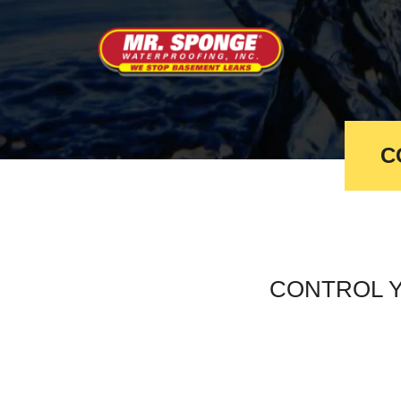
C
CONTROL 