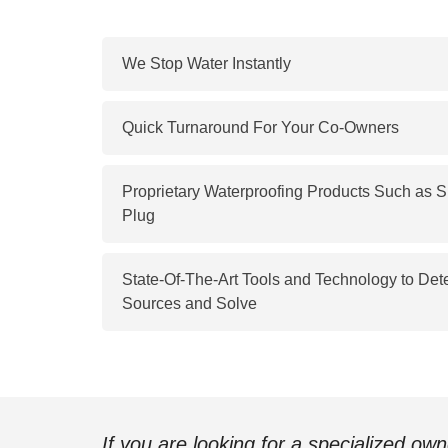
We Stop Water Instantly
Quick Turnaround For Your Co-Owners
Proprietary Waterproofing Products Such as
Plug
State-Of-The-Art Tools and Technology to Det
Sources and Solve
If you are looking for a specialized ow