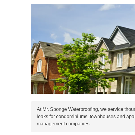
At Mr. Sponge Waterproofing, we service tho
leaks for condominiums, townhouses and apar
management companies.