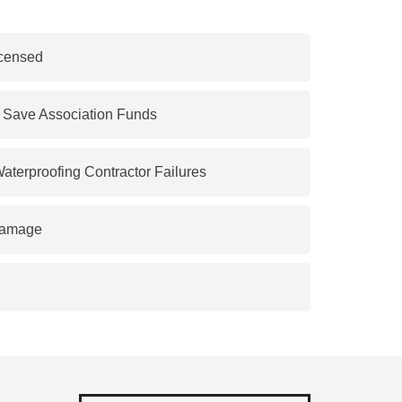
censed
o Save Association Funds
Waterproofing Contractor Failures
Damage