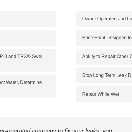
Owner Operated and Li
Price Point Designed t
 SP-3 and TRX® Swell
Ability to Repair Other 
Stop Long Term Leak 
ect Water, Determine
Repair While Wet
ner-operated company to fix your leaks, you