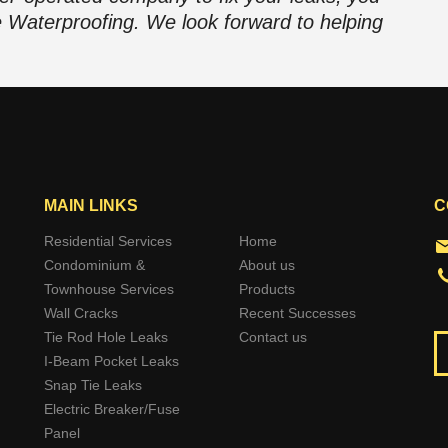
e Waterproofing. We look forward to helping
MAIN LINKS
C
Residential Services
Home
Condominium &
About us
Townhouse Services
Products
Wall Cracks
Recent Successes
Tie Rod Hole Leaks
Contact us
I-Beam Pocket Leaks
Snap Tie Leaks
Electric Breaker/Fuse
Panel